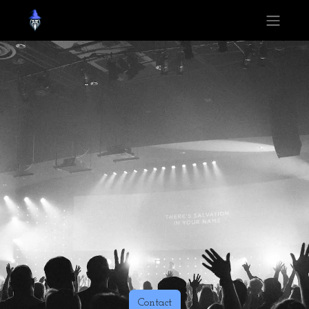
Contact